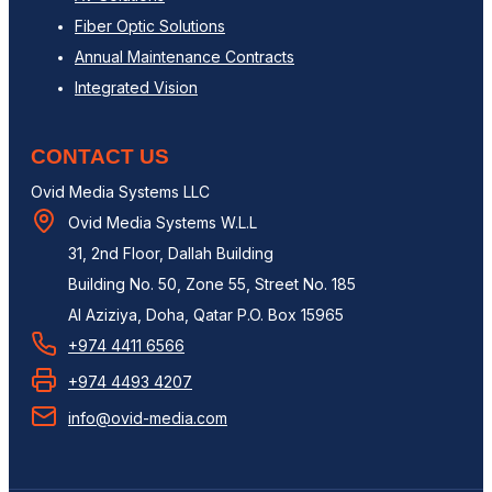
Fiber Optic Solutions
Annual Maintenance Contracts
Integrated Vision
CONTACT US
Ovid Media Systems LLC
Ovid Media Systems W.L.L
31, 2nd Floor, Dallah Building
Building No. 50, Zone 55, Street No. 185
Al Aziziya, Doha, Qatar P.O. Box 15965
+974 4411 6566
+974 4493 4207
info@ovid-media.com