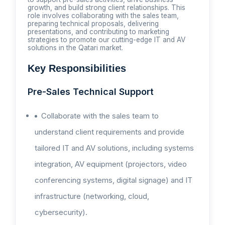
growth, and build strong client relationships. This
role involves collaborating with the sales team,
preparing technical proposals, delivering
presentations, and contributing to marketing
strategies to promote our cutting-edge IT and AV
solutions in the Qatari market.
Key Responsibilities
Pre-Sales Technical Support
Collaborate with the sales team to
understand client requirements and provide
tailored IT and AV solutions, including systems
integration, AV equipment (projectors, video
conferencing systems, digital signage) and IT
infrastructure (networking, cloud,
cybersecurity).