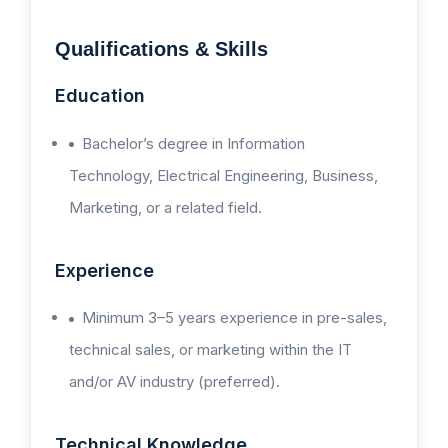
Qualifications & Skills
Education
Bachelor’s degree in Information
Technology, Electrical Engineering, Business,
Marketing, or a related field.
Experience
Minimum 3–5 years experience in pre-sales,
technical sales, or marketing within the IT
and/or AV industry (preferred).
Technical Knowledge