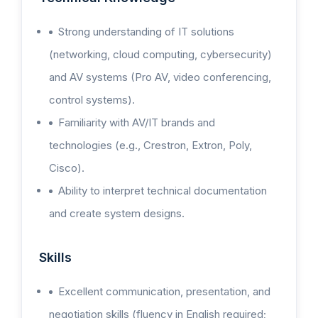
Strong understanding of IT solutions
(networking, cloud computing, cybersecurity)
and AV systems (Pro AV, video conferencing,
control systems).
Familiarity with AV/IT brands and
technologies (e.g., Crestron, Extron, Poly,
Cisco).
Ability to interpret technical documentation
and create system designs.
Skills
Excellent communication, presentation, and
negotiation skills (fluency in English required;