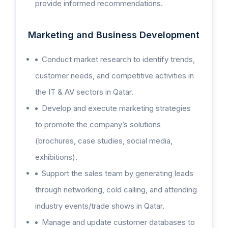
provide informed recommendations.
Marketing and Business Development
Conduct market research to identify trends,
customer needs, and competitive activities in
the IT & AV sectors in Qatar.
Develop and execute marketing strategies
to promote the company’s solutions
(brochures, case studies, social media,
exhibitions).
Support the sales team by generating leads
through networking, cold calling, and attending
industry events/trade shows in Qatar.
Manage and update customer databases to