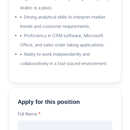
Arabic is a plus).
Strong analytical skills to interpret market
trends and customer requirements.
Proficiency in CRM software, Microsoft
Office, and sales order taking applications.
Ability to work independently and
collaboratively in a fast-paced environment.
Apply for this position
Full Name
*