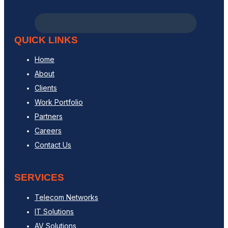
QUICK LINKS
Home
About
Clients
Work Portfolio
Partners
Careers
Contact Us
SERVICES
Telecom Networks
IT Solutions
AV Solutions