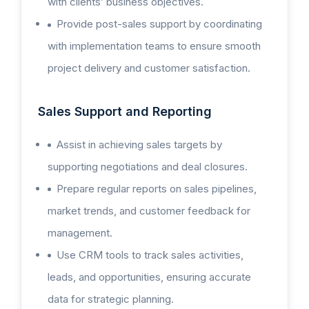
with clients’ business objectives.
Provide post-sales support by coordinating
with implementation teams to ensure smooth
project delivery and customer satisfaction.
Sales Support and Reporting
Assist in achieving sales targets by
supporting negotiations and deal closures.
Prepare regular reports on sales pipelines,
market trends, and customer feedback for
management.
Use CRM tools to track sales activities,
leads, and opportunities, ensuring accurate
data for strategic planning.