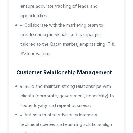
ensure accurate tracking of leads and
opportunities.
Collaborate with the marketing team to
create engaging visuals and campaigns
tailored to the Qatari market, emphasizing IT &
AV innovations.
Customer Relationship Management
Build and maintain strong relationships with
clients (corporate, government, hospitality) to
foster loyalty and repeat business.
Act as a trusted advisor, addressing
technical queries and ensuring solutions align