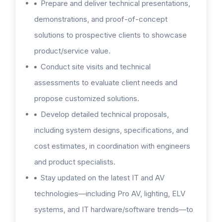
Prepare and deliver technical presentations,
demonstrations, and proof-of-concept
solutions to prospective clients to showcase
product/service value.
Conduct site visits and technical
assessments to evaluate client needs and
propose customized solutions.
Develop detailed technical proposals,
including system designs, specifications, and
cost estimates, in coordination with engineers
and product specialists.
Stay updated on the latest IT and AV
technologies—including Pro AV, lighting, ELV
systems, and IT hardware/software trends—to