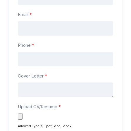
Email
*
Phone
*
Cover Letter
*
Upload CV/Resume
*
Allowed Type(s): .pdf, .doc, .docx