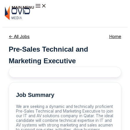
Skip to content
MAIN MENU
← All Jobs
Home
Pre-Sales Technical and
Marketing Executive
Job Summary
We are seeking a dynamic and technically proficient
Pre-Sales Technical and Marketing Executive to join
our IT and AV solutions company in Qatar. The ideal
candidate will combine technical expertise in IT and
AV systems with strong marketing and sales acumen
to support pre-sales activities, drive business