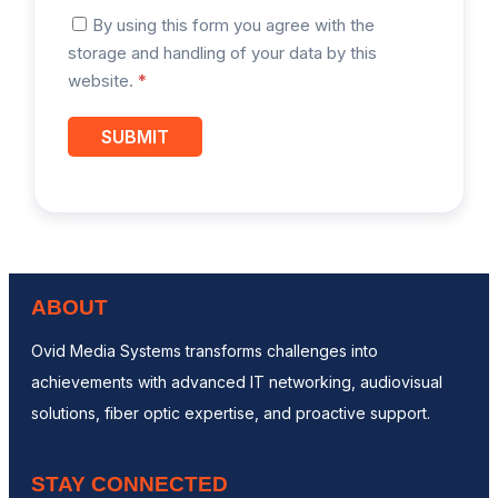
By using this form you agree with the
storage and handling of your data by this
website.
*
ABOUT
Ovid Media Systems transforms challenges into
achievements with advanced IT networking, audiovisual
solutions, fiber optic expertise, and proactive support.
STAY CONNECTED