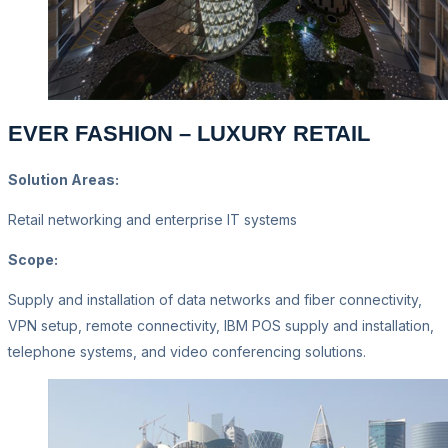
EVER FASHION – LUXURY RETAIL
Solution Areas:
Retail networking and enterprise IT systems
Scope:
Supply and installation of data networks and fiber connectivity,
VPN setup, remote connectivity, IBM POS supply and installation,
telephone systems, and video conferencing solutions.