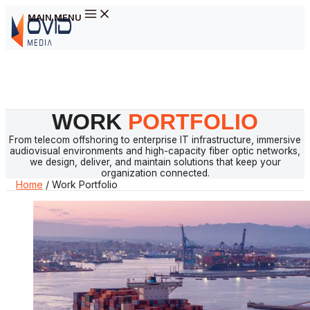
MAIN MENU
Skip to content
WORK
PORTFOLIO
From telecom offshoring to enterprise IT infrastructure, immersive
audiovisual environments and high-capacity fiber optic networks,
we design, deliver, and maintain solutions that keep your
organization connected.
Home
/
Work Portfolio