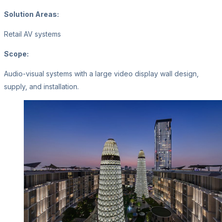
Solution Areas:
Retail AV systems
Scope:
Audio-visual systems with a large video display wall design,
supply, and installation.