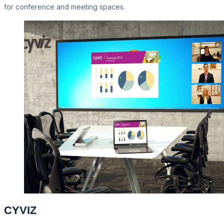
for conference and meeting spaces.
CYVIZ