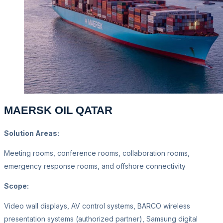
MAERSK OIL QATAR
Solution Areas:
Meeting rooms, conference rooms, collaboration rooms,
emergency response rooms, and offshore connectivity
Scope:
Video wall displays, AV control systems, BARCO wireless
presentation systems (authorized partner), Samsung digital