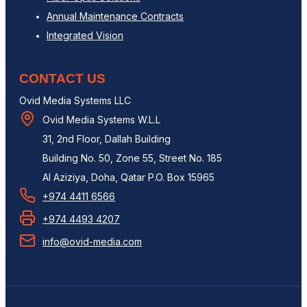
Annual Maintenance Contracts
Integrated Vision
CONTACT US
Ovid Media Systems LLC
Ovid Media Systems W.L.L
31, 2nd Floor, Dallah Building
Building No. 50, Zone 55, Street No. 185
Al Aziziya, Doha, Qatar P.O. Box 15965
+974 4411 6566
+974 4493 4207
info@ovid-media.com