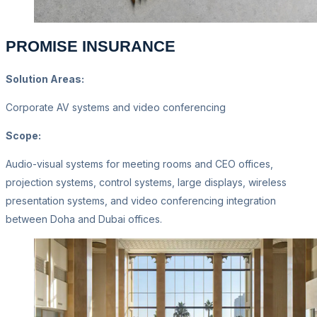
PROMISE INSURANCE
Solution Areas:
Corporate AV systems and video conferencing
Scope:
Audio-visual systems for meeting rooms and CEO offices,
projection systems, control systems, large displays, wireless
presentation systems, and video conferencing integration
between Doha and Dubai offices.