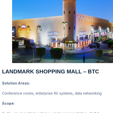
LANDMARK SHOPPING MALL – BTC
Solution Areas:
Conference rooms, enterprise AV systems, data networking
Scope: