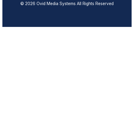
© 2026 Ovid Media Systems All Rights Reserved