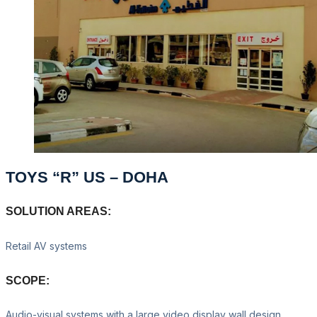
TOYS “R” US – DOHA
SOLUTION AREAS:
Retail AV systems
SCOPE:
Audio-visual systems with a large video display wall design,