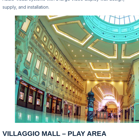
supply, and installation.
VILLAGGIO MALL – PLAY AREA