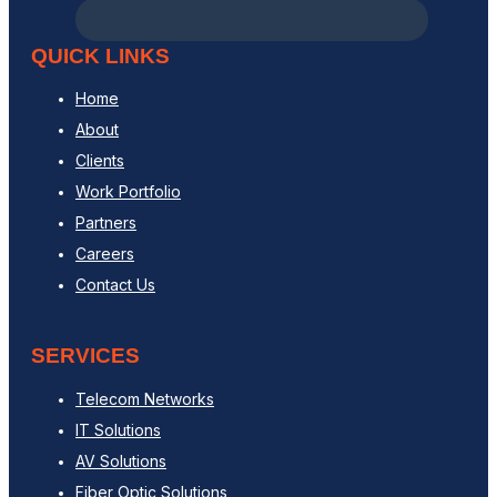
QUICK LINKS
Home
About
Clients
Work Portfolio
Partners
Careers
Contact Us
SERVICES
Telecom Networks
IT Solutions
AV Solutions
Fiber Optic Solutions