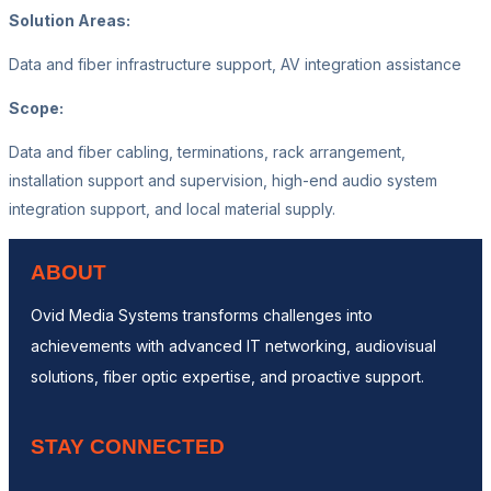
Solution Areas:
Data and fiber infrastructure support, AV integration assistance
Scope:
Data and fiber cabling, terminations, rack arrangement,
installation support and supervision, high-end audio system
integration support, and local material supply.
ABOUT
Ovid Media Systems transforms challenges into
achievements with advanced IT networking, audiovisual
solutions, fiber optic expertise, and proactive support.
STAY CONNECTED