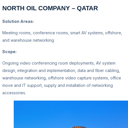
NORTH OIL COMPANY – QATAR
Solution Areas:
Meeting rooms, conference rooms, smart AV systems, offshore,
and warehouse networking
Scope:
Ongoing video conferencing room deployments, AV system
design, integration and implementation, data and fiber cabling,
warehouse networking, offshore video capture systems, office
move and IT support, supply and installation of networking
accessories.