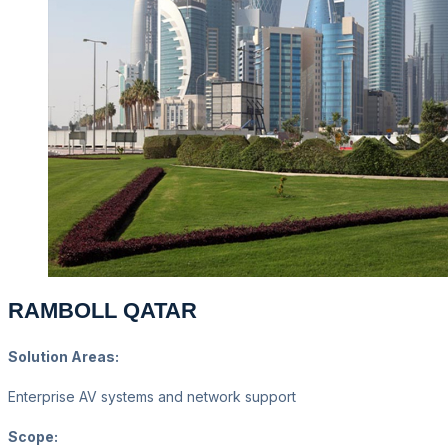
RAMBOLL QATAR
Solution Areas:
Enterprise AV systems and network support
Scope: