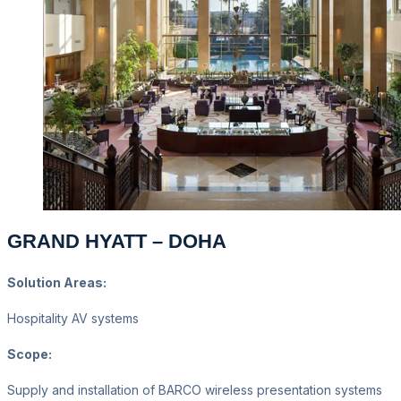
GRAND HYATT – DOHA
Solution Areas:
Hospitality AV systems
Scope:
Supply and installation of BARCO wireless presentation systems