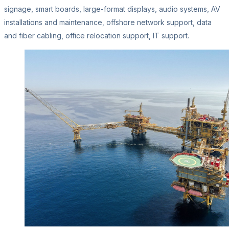
signage, smart boards, large-format displays, audio systems, AV
installations and maintenance, offshore network support, data
and fiber cabling, office relocation support, IT support.