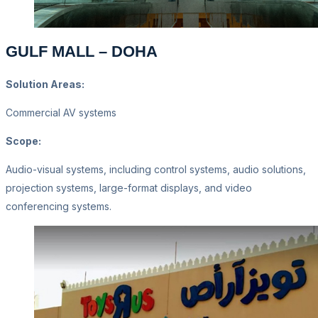
GULF MALL – DOHA
Solution Areas:
Commercial AV systems
Scope:
Audio-visual systems, including control systems, audio solutions,
projection systems, large-format displays, and video
conferencing systems.