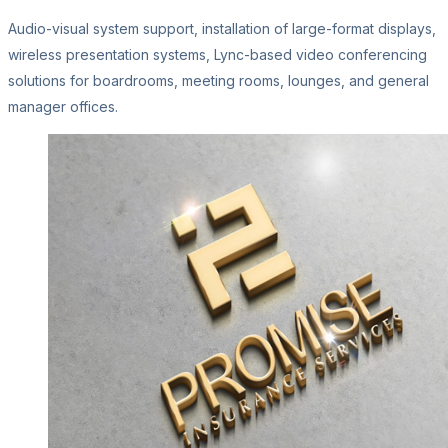
Audio-visual system support, installation of large-format displays,
wireless presentation systems, Lync-based video conferencing
solutions for boardrooms, meeting rooms, lounges, and general
manager offices.