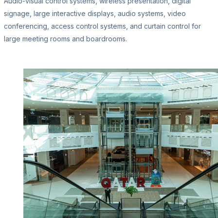
Audio-visual control systems, wireless presentation, digital
signage, large interactive displays, audio systems, video
conferencing, access control systems, and curtain control for
large meeting rooms and boardrooms.